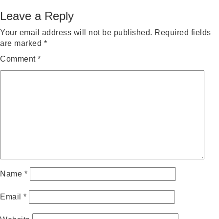
on
size
Leave a Reply
Your email address will not be published.
Required fields
are marked
*
Comment
*
Name
*
Email
*