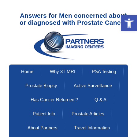
Answers for Men concerned about
Open 
or diagnosed with Prostate Cancer
Home
Why 3T MRI
PSA Testing
Prostate Biopsy
Active Surveillance
Has Cancer Returned ?
Q & A
Patient Info
Prostate Articles
About Partners
Travel Information