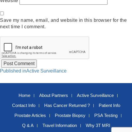
Website
Save my name, email, and website in this browser for the
next time I comment.
Post
Published in
Active Surveillance
navigation
Home
About Partners
Active Surveillance
Contact Info
Has Cancer Returned ?
Patient Info
Prostate Articles
Prostate Biopsy
PSA Testing
Q & A
Travel Information
Why 3T MRI